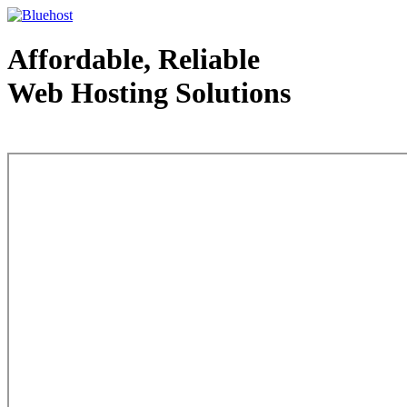
Affordable, Reliable
Web Hosting Solutions
Web Hosting - courtesy of www.bluehost.com